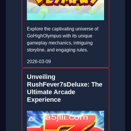
Explore the captivating universe of
GoHighOlympus with its unique
gameplay mechanics, intriguing
storyline, and engaging rules.
2026-03-09
Unveiling
RushFever7sDeluxe: The
Ultimate Arcade
Experience