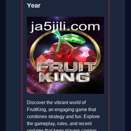
Year
Discover the vibrant world of
FruitKing, an engaging game that
combines strategy and fun. Explore
the gameplay, rules, and recent
updates that keep players coming