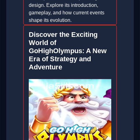
design. Explore its introduction,
gameplay, and how current events
shape its evolution.
2026-03-10
Discover the Exciting
World of
GoHighOlympus: A New
Era of Strategy and
Adventure