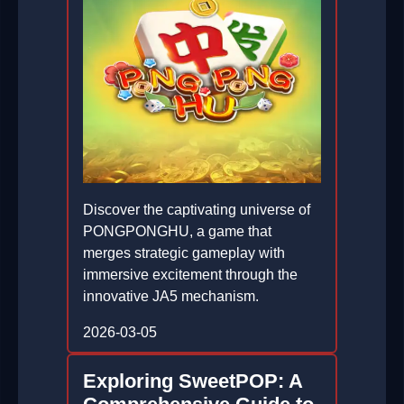
Discover the captivating universe of
PONGPONGHU, a game that
merges strategic gameplay with
immersive excitement through the
innovative JA5 mechanism.
2026-03-05
Exploring SweetPOP: A