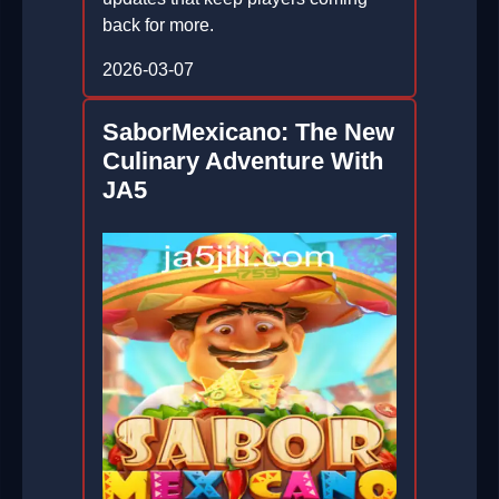
back for more.
2026-03-07
SaborMexicano: The New
Culinary Adventure With
JA5