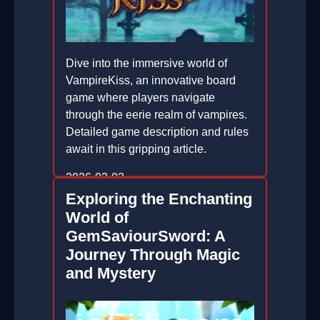
Dive into the immersive world of
VampireKiss, an innovative board
game where players navigate
through the eerie realm of vampires.
Detailed game description and rules
await in this gripping article.
2026-03-03
Exploring the Enchanting
World of
GemSaviourSword: A
Journey Through Magic
and Mystery