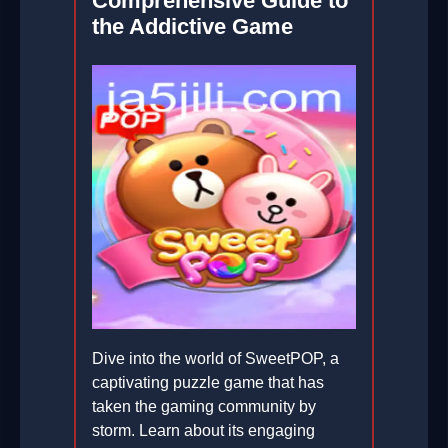
Comprehensive Guide to
the Addictive Game
Dive into the world of SweetPOP, a
captivating puzzle game that has
taken the gaming community by
storm. Learn about its engaging