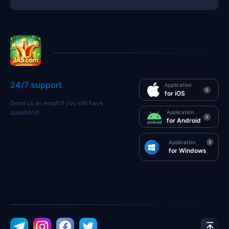
24/7 support
Application
for iOS
Send us an email if you still have
questions!
Application
for Android
Application
for Windows