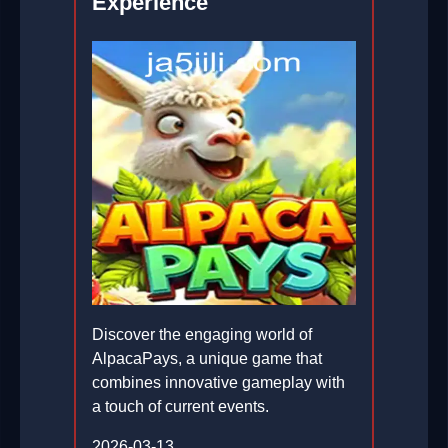
Experience
Discover the engaging world of
AlpacaPays, a unique game that
combines innovative gameplay with
a touch of current events.
2026-03-13