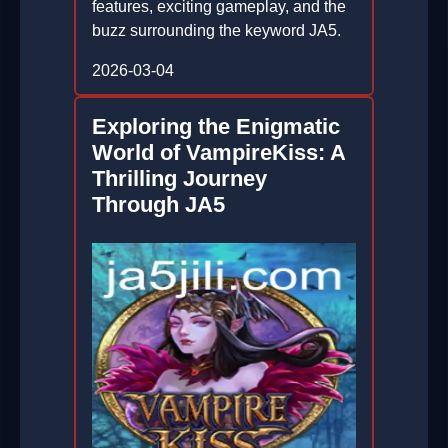
features, exciting gameplay, and the
buzz surrounding the keyword JA5.
2026-03-04
Exploring the Enigmatic
World of VampireKiss: A
Thrilling Journey
Through JA5