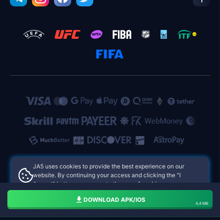
JA5 uses cookies to provide the best experience on our
website. By continuing your access and clicking the "I
Accept" button, you agree to the use of cookies.
JA5 Philippines Online Casinos
Aceito
DOWNLOAD APK/IOS
4,4 MB