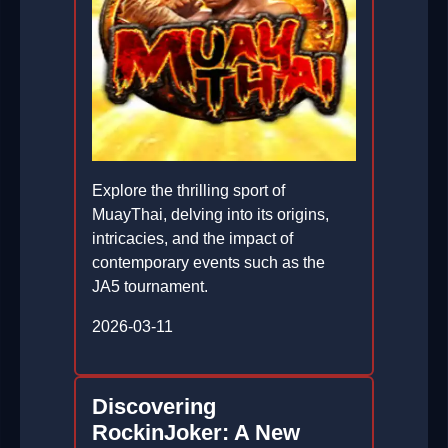
Explore the thrilling sport of
MuayThai, delving into its origins,
intricacies, and the impact of
contemporary events such as the
JA5 tournament.
2026-03-11
Discovering
RockinJoker: A New