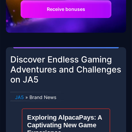
Receive bonuses
Discover Endless Gaming
Adventures and Challenges
on JA5
JA5
»
Brand News
Exploring AlpacaPays: A
Captivating New Game