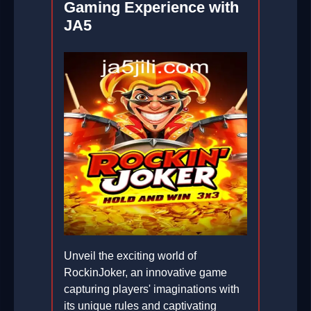
Gaming Experience with
JA5
Unveil the exciting world of
RockinJoker, an innovative game
capturing players' imaginations with
its unique rules and captivating