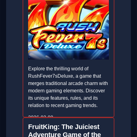
Explore the thrilling world of
RushFever7sDeluxe, a game that
merges traditional arcade charm with
modern gaming elements. Discover
its unique features, rules, and its
relation to recent gaming trends.
2026-03-08
FruitKing: The Juiciest
Adventure Game of the