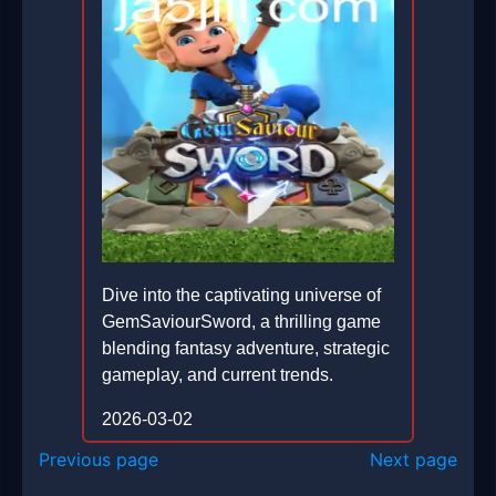
Dive into the captivating universe of
GemSaviourSword, a thrilling game
blending fantasy adventure, strategic
gameplay, and current trends.
2026-03-02
Previous page
Next page