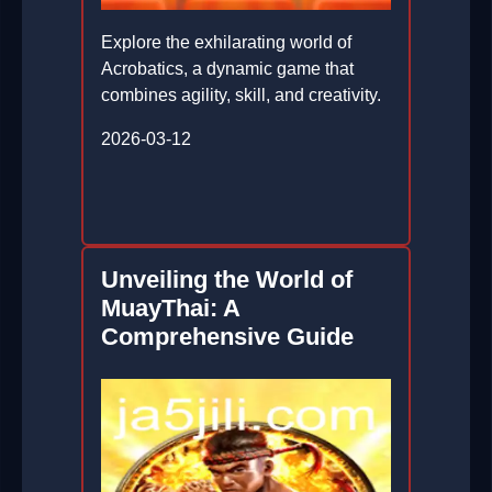
Explore the exhilarating world of
Acrobatics, a dynamic game that
combines agility, skill, and creativity.
2026-03-12
Unveiling the World of
MuayThai: A
Comprehensive Guide