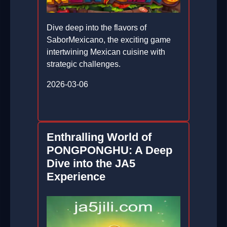
Dive deep into the flavors of
SaborMexicano, the exciting game
intertwining Mexican cuisine with
strategic challenges.
2026-03-06
Enthralling World of
PONGPONGHU: A Deep
Dive into the JA5
Experience