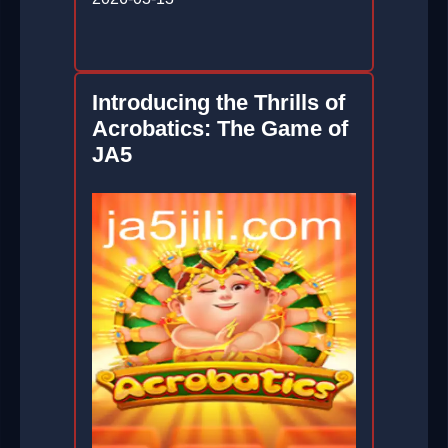
Introducing the Thrills of
Acrobatics: The Game of
JA5