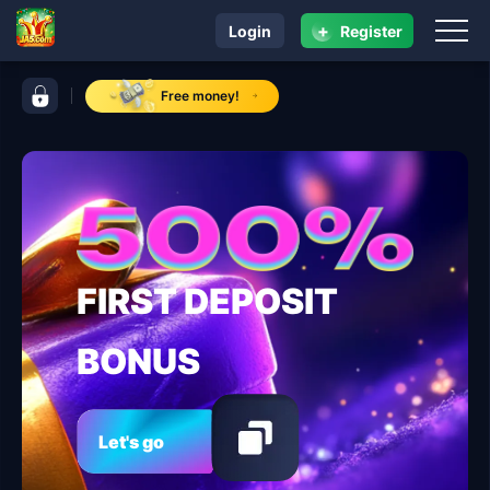
+
Login
Register
navigation JA5
control bar JA5
Free money!
FIRST DEPOSIT
BONUS
Let's go